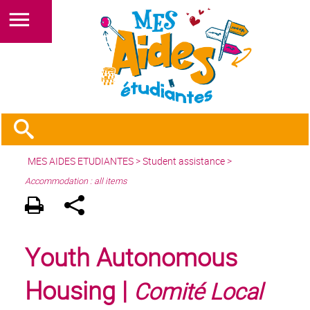
MES AIDES ETUDIANTES
>
Student assistance
>
Accommodation : all items
Youth Autonomous
Housing |
Comité Local