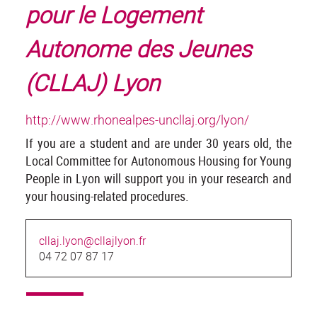
pour le Logement
Autonome des Jeunes
(CLLAJ) Lyon
http://www.rhonealpes-uncllaj.org/lyon/
If you are a student and are under 30 years old, the
Local Committee for Autonomous Housing for Young
People in Lyon will support you in your research and
your housing-related procedures.
cllaj.lyon@cllajlyon.fr
04 72 07 87 17