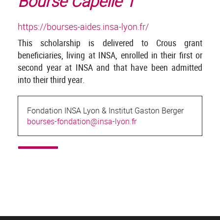
Bourse Capelle 1
https://bourses-aides.insa-lyon.fr/
This scholarship is delivered to Crous grant
beneficiaries, living at INSA, enrolled in their first or
second year at INSA and that have been admitted
into their third year.
Fondation INSA Lyon & Institut Gaston Berger
bourses-fondation@insa-lyon.fr