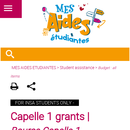
MES AIDES ETUDIANTES
>
Student assistance
>
Budget : all
items
FOR INSA STUDENTS ONLY -
Capelle 1 grants |