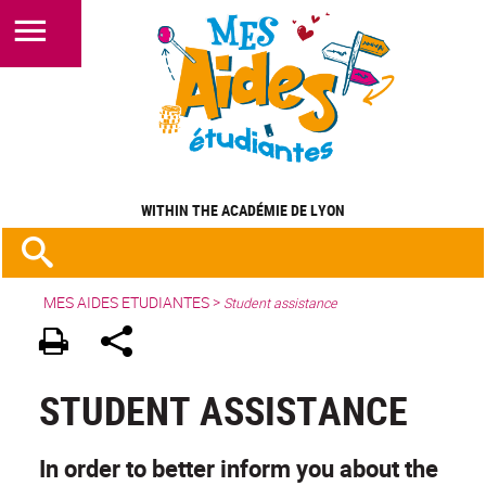
STUDENT ASSISTANCE
WITHIN THE ACADÉMIE DE LYON
MES AIDES ETUDIANTES
>
Student assistance
STUDENT ASSISTANCE
In order to better inform you about the