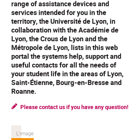
range of assistance devices and
services intended for you in the
territory, the Université de Lyon, in
collaboration with the Académie de
Lyon, the Crous de Lyon and the
Métropole de Lyon, lists in this web
portal the systems help, support and
useful contacts for all the needs of
your student life in the areas of Lyon,
Saint-Étienne, Bourg-en-Bresse and
Roanne.
Please contact us if you have any question!