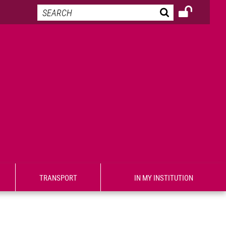
TRANSPORT
IN MY INSTITUTION