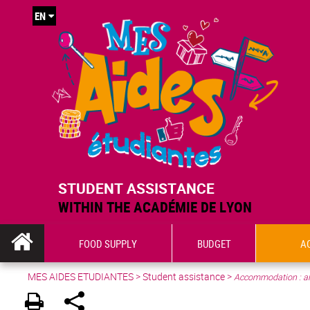
EN
STUDENT ASSISTANCE
WITHIN THE ACADÉMIE DE LYON
FOOD SUPPLY
BUDGET
A
MES AIDES ETUDIANTES
>
Student assistance
>
Accommodation : al