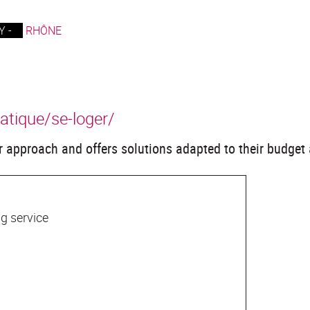
 -
RHÔNE
ratique/se-loger/
 approach and offers solutions adapted to their budget 
g service