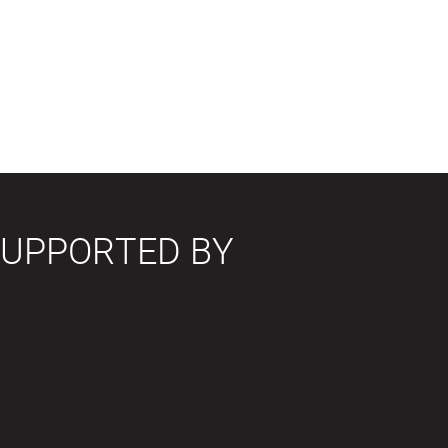
SUPPORTED BY