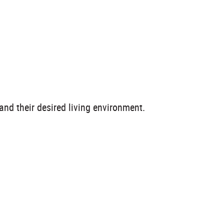
and their desired living environment.