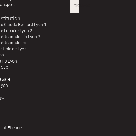
ransport
stitution
té Claude Bernard Lyon 1
té Lumière Lyon 2
té Jean Moulin Lyon 3
ité Jean Monnet
ntrale de Lyon
on
s Po Lyon
 Sup
Salle
Lyon
Lyon
aint-Étienne