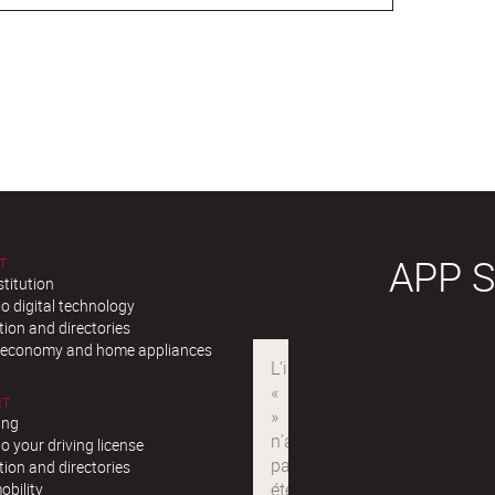
APP 
T
stitution
o digital technology
ion and directories
r economy and home appliances
RT
ing
o your driving license
ion and directories
obility