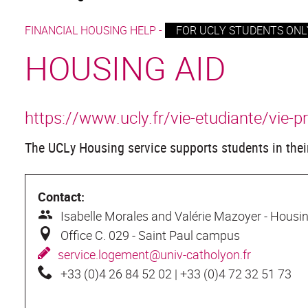
FINANCIAL HOUSING HELP -
FOR UCLY STUDENTS ONLY
HOUSING AID
https://www.ucly.fr/vie-etudiante/vie-p
The UCLy Housing service supports students in their
Contact:
I
sabelle Morales and Valérie Mazoyer - Housin
O
ffice C. 029 - Saint Paul campus
s
ervice.logement@univ-catholyon.fr
+
33 (0)4 26 84 52 02 | +33 (0)4 72 32 51 73