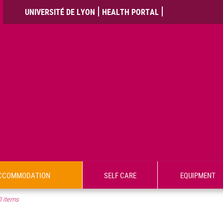
UNIVERSITÉ DE LYON
HEALTH PORTAL
CCOMMODATION
SELF CARE
EQUIPMENT
l items