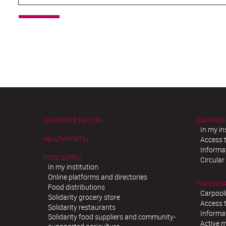
UNIVERSITÉ DE LYON
EQUIPMEN
In my in
HEALTH PORTAL
Access t
Informat
FOOD SUPPLY
Circula
In my institution
Online platforms and directories
TRANSPO
Food distributions
Carpool
Solidarity grocery store
Access t
Solidarity restaurants
Informat
Solidarity food suppliers and community-
Active m