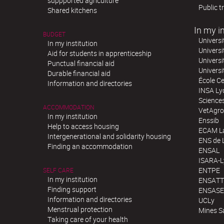
suppported agriculture
Public t
Shared kitchens
In my in
BUDGET
Universi
In my institution
Universi
Aid for students in apprenticeship
Universi
Punctual financial aid
Univers
Durable financial aid
École Ce
Information and directories
INSA Ly
Science
ACCOMMODATION
VetAgro
In my institution
Enssib
Help to access housing
ECAM La
Intergenerational and solidarity housing
ENS de 
Finding an accommodation
ENSAL
ISARA-
ENTPE
SELF CARE
In my institution
ENSATT
Finding support
ENSASE
Information and directories
UCLy
Menstrual protection
Mines S
Taking care of your health