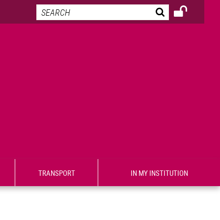
TRANSPORT
IN MY INSTITUTION