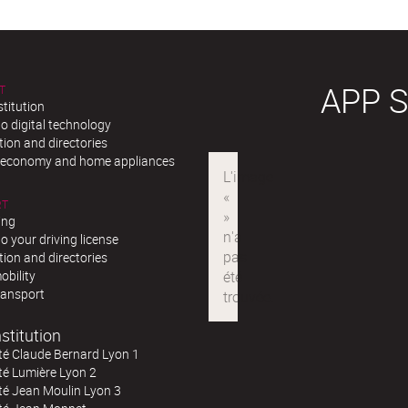
APP 
T
stitution
o digital technology
ion and directories
r economy and home appliances
RT
ing
o your driving license
ion and directories
obility
ransport
stitution
té Claude Bernard Lyon 1
té Lumière Lyon 2
té Jean Moulin Lyon 3