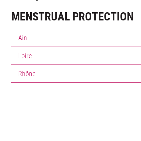
MENSTRUAL PROTECTION
Ain
Loire
Rhône