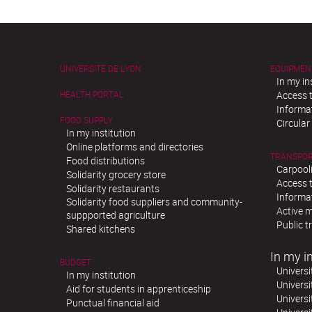
UNIVERSITÉ DE LYON
EQUIPMEN
In my in
HEALTH PORTAL
Access t
Informat
FOOD SUPPLY
Circula
In my institution
Online platforms and directories
TRANSPO
Food distributions
Carpool
Solidarity grocery store
Access t
Solidarity restaurants
Informat
Solidarity food suppliers and community-
Active m
suppported agriculture
Public t
Shared kitchens
In my in
BUDGET
Universi
In my institution
Universi
Aid for students in apprenticeship
Universi
Punctual financial aid