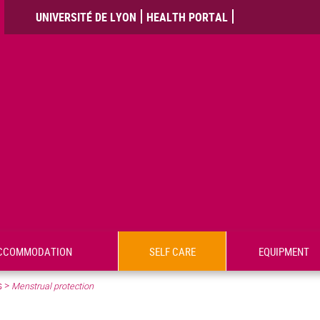
UNIVERSITÉ DE LYON
HEALTH PORTAL
CCOMMODATION
SELF CARE
EQUIPMENT
s
>
Menstrual protection