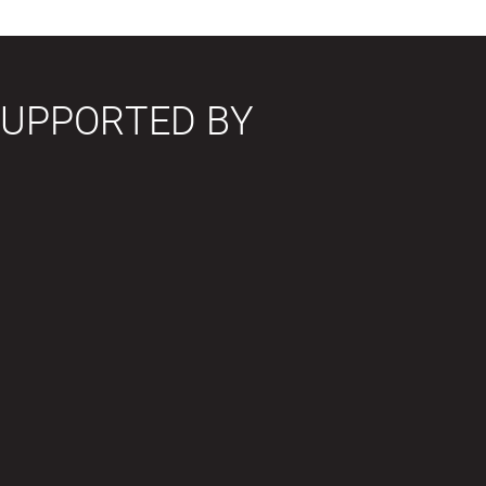
SUPPORTED BY