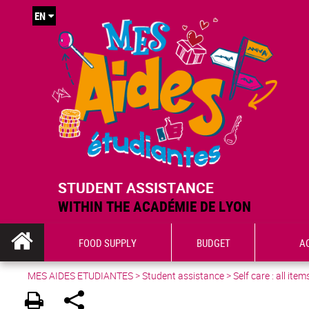
EN
STUDENT ASSISTANCE
WITHIN THE ACADÉMIE DE LYON
FOOD SUPPLY
BUDGET
A
MES AIDES ETUDIANTES
>
Student assistance
>
Self care : all item