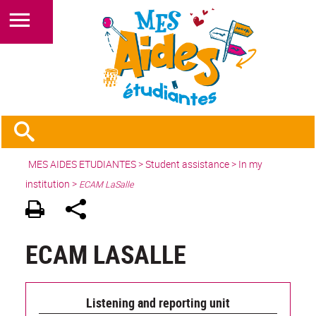
MES AIDES ETUDIANTES
>
Student assistance
> In my
institution >
ECAM LaSalle
ECAM LASALLE
Listening and reporting unit