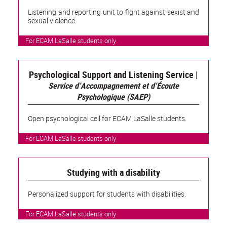
Listening and reporting unit to fight against sexist and
sexual violence.
For ECAM LaSalle students only
Psychological Support and Listening Service |
Service d’Accompagnement et d’Écoute
Psychologique (SAEP)
Open psychological cell for ECAM LaSalle students.
For ECAM LaSalle students only
Studying with a disability
Personalized support for students with disabilities.
For ECAM LaSalle students only