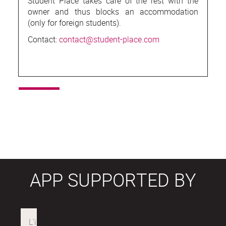
Student Place takes care of the rest with the
owner and thus blocks an accommodation
(only for foreign students).
Contact:
contact@student-place.com
APP SUPPORTED BY