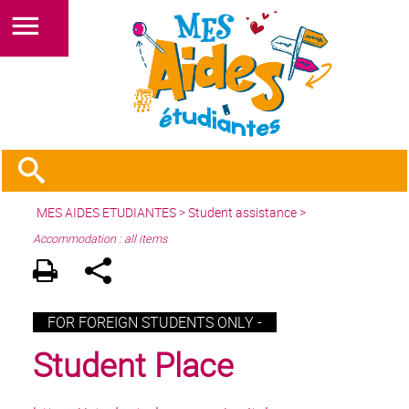
MES AIDES ETUDIANTES
>
Student assistance
>
Accommodation : all items
FOR FOREIGN STUDENTS ONLY -
Student Place