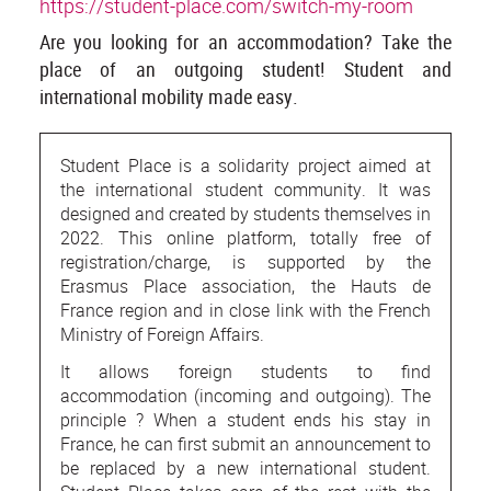
https://student-place.com/switch-my-room
Are you looking for an accommodation? Take the
place of an outgoing student! Student and
international mobility made easy.
Student Place is a solidarity project aimed at
the international student community. It was
designed and created by students themselves in
2022. This online platform, totally free of
registration/charge, is supported by the
Erasmus Place association, the Hauts de
France region and in close link with the French
Ministry of Foreign Affairs.
It allows foreign students to find
accommodation (incoming and outgoing). The
principle ? When a student ends his stay in
France, he can first submit an announcement to
be replaced by a new international student.