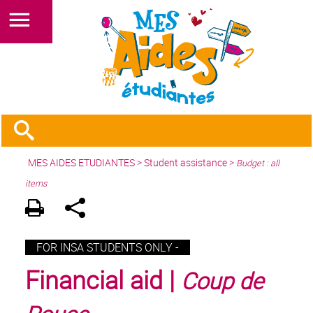
MES AIDES ETUDIANTES
>
Student assistance
>
Budget : all
items
FOR INSA STUDENTS ONLY -
Financial aid |
Coup de