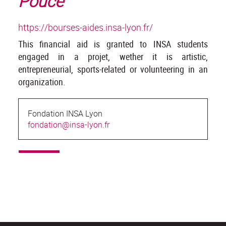
Pouce
https://bourses-aides.insa-lyon.fr/
This financial aid is granted to INSA students
engaged in a projet, wether it is artistic,
entrepreneurial, sports-related or volunteering in an
organization.
Fondation INSA Lyon
fondation@insa-lyon.fr