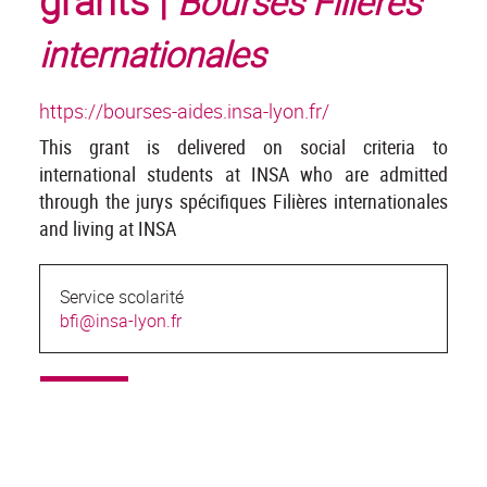
grants |
Bourses Filières
internationales
https://bourses-aides.insa-lyon.fr/
This grant is delivered on social criteria to
international students at INSA who are admitted
through the jurys spécifiques Filières internationales
and living at INSA
Service scolarité
bfi@insa-lyon.fr