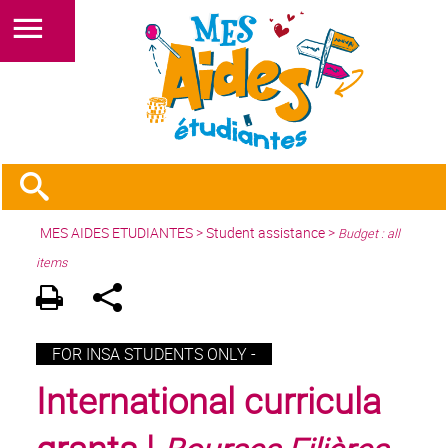
MES AIDES ETUDIANTES
>
Student assistance
>
Budget : all
items
FOR INSA STUDENTS ONLY -
International curricula