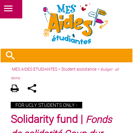
MES AIDES ETUDIANTES
>
Student assistance
>
Budget : all
items
FOR UCLY STUDENTS ONLY -
Solidarity fund |
Fonds