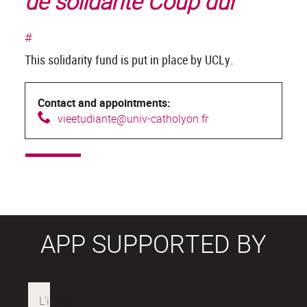
de solidarité Coup dur
#
This solidarity fund is put in place by UCLy.
Contact and appointments:
v
ieetudiante@univ-catholyon.fr
APP SUPPORTED BY