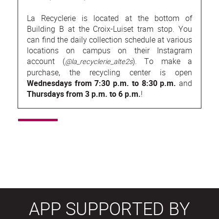
La Recyclerie is located at the bottom of
Building B at the Croix-Luiset tram stop. You
can find the daily collection schedule at various
locations on campus on their Instagram
account (
). To make a
@la_recyclerie_alte2s
purchase, the recycling center is open
Wednesdays from 7:30 p.m. to 8:30 p.m.
and
Thursdays from 3 p.m. to 6 p.m.
!
APP SUPPORTED BY