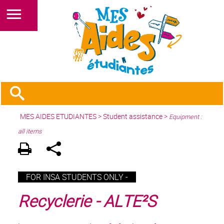
MES AIDES ETUDIANTES
>
Student assistance
>
Equipment :
all items
FOR INSA STUDENTS ONLY -
Recyclerie - ALTE²S