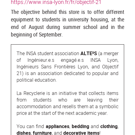
https://www.insa-lyon.fr/fr/objectif-21
The objective behind this store is to offer different
equipment to students in university housing, at the
end of August during summer school and in the
beginning of September.
The INSA student association
ALTE²S
(a merger
of Ingénieur.e.s engagé.e.s INSA Lyon,
Ingénieurs Sans Frontières Lyon, and Objectif
21) is an association dedicated to popular and
political education.
La Recyclerie is an initiative that collects items
from students who are leaving their
accommodation and resells them at a symbolic
price at the start of the next academic year.
You can find
appliances
,
bedding
and
clothing
,
dishes
,
furniture
, and
decorative items
!