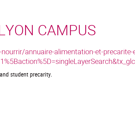
 LYON CAMPUS
urrir/annuaire-alimentation-et-precarite-
i1%5Baction%5D=singleLayerSearch&tx_g
and student precarity.