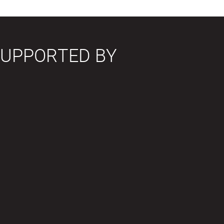
SUPPORTED BY