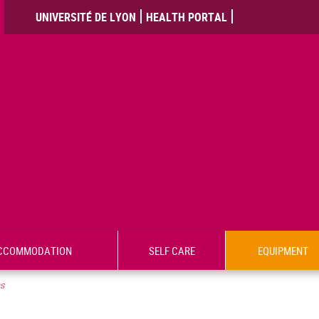
UNIVERSITÉ DE LYON
HEALTH PORTAL
CCOMMODATION
SELF CARE
EQUIPMENT
ms