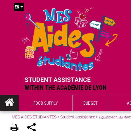
EN
STUDENT ASSISTANCE
WITHIN THE ACADÉMIE DE LYON
FOOD SUPPLY
BUDGET
A
MES AIDES ETUDIANTES
>
Student assistance
>
Equipment : all ite