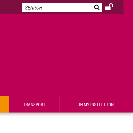
TRANSPORT
IN MY INSTITUTION