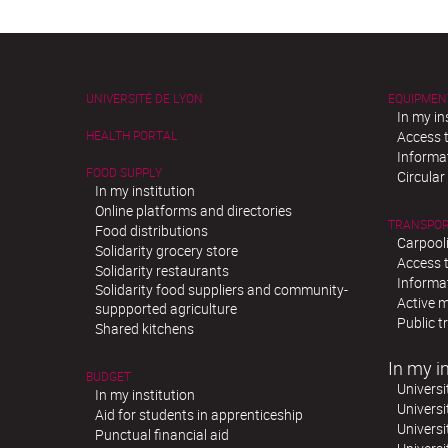
UNIVERSITÉ DE LYON
EQUIPMEN
In my in
HEALTH PORTAL
Access t
Informat
FOOD SUPPLY
Circula
In my institution
Online platforms and directories
TRANSPO
Food distributions
Carpool
Solidarity grocery store
Access t
Solidarity restaurants
Informat
Solidarity food suppliers and community-
Active m
suppported agriculture
Public t
Shared kitchens
In my in
BUDGET
Universi
In my institution
Universi
Aid for students in apprenticeship
Universi
Punctual financial aid