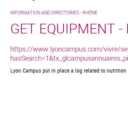
INFORMATION AND DIRECTORIES -
RHÔNE
GET EQUIPMENT -
https://www.lyoncampus.com/vivre/se-no
hasSearch=1&tx_glcampusannuaires_p
Lyon Campus put in place a log related to nutrition 