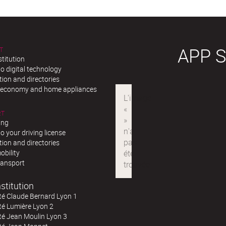
APP 
T
stitution
o digital technology
ion and directories
r economy and home appliances
RT
ing
o your driving license
ion and directories
obility
ransport
stitution
té Claude Bernard Lyon 1
té Lumière Lyon 2
té Jean Moulin Lyon 3