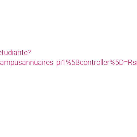
etudiante?
lcampusannuaires_pi1%5Bcontroller%5D=