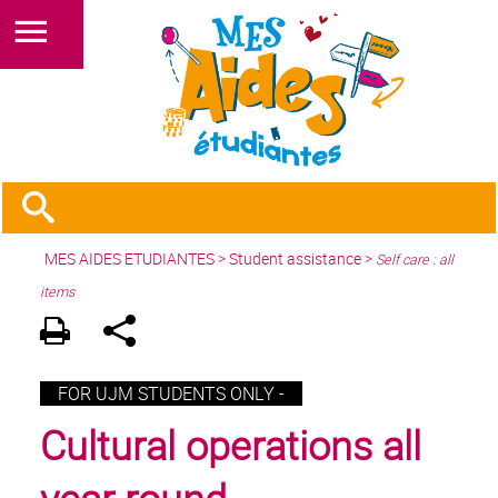
MES AIDES ETUDIANTES
>
Student assistance
>
Self care : all
items
FOR UJM STUDENTS ONLY -
Cultural operations all