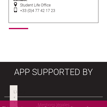
Student Life Office
+33 (0)4 77 42 17 23
APP SUPPORTED BY
Mentions légales