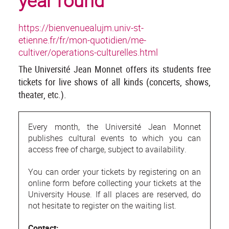
year round
https://bienvenuealujm.univ-st-
etienne.fr/fr/mon-quotidien/me-
cultiver/operations-culturelles.html
The Université Jean Monnet offers its students free
tickets for live shows of all kinds (concerts, shows,
theater, etc.).
Every month, the Université Jean Monnet
publishes cultural events to which you can
access free of charge, subject to availability.
You can order your tickets by registering on an
online form before collecting your tickets at the
University House. If all places are reserved, do
not hesitate to register on the waiting list.
Contact: