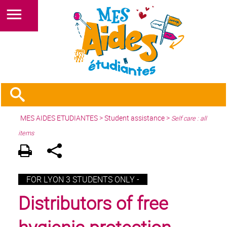
MES AIDES ETUDIANTES
>
Student assistance
>
Self care : all
items
FOR LYON 3 STUDENTS ONLY -
Distributors of free