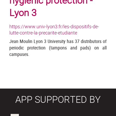
hygienic protection -
Lyon 3
https://www.univ-lyon3.fr/les-dispositifs-de-
lutte-contre-la-precarite-etudiante
Jean Moulin Lyon 3 University has 37 distributors of
periodic protection (tampons and pads) on all
campuses.
APP SUPPORTED BY