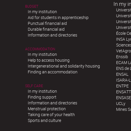
In my in
BUDGET
Universi
In my institution
Universi
Aid for students in apprenticeship
Universi
Punctual financial aid
Univers
Durable financial aid
École Ce
Information and directories
INSA Ly
Science
ACCOMMODATION
VetAgro
In my institution
Enssib
Help to access housing
ECAM La
Intergenerational and solidarity housing
ENS de 
Finding an accommodation
ENSAL
ISARA-
ENTPE
SELF CARE
In my institution
ENSATT
Finding support
ENSASE
Information and directories
UCLy
Menstrual protection
Mines S
Taking care of your health
Sports and culture