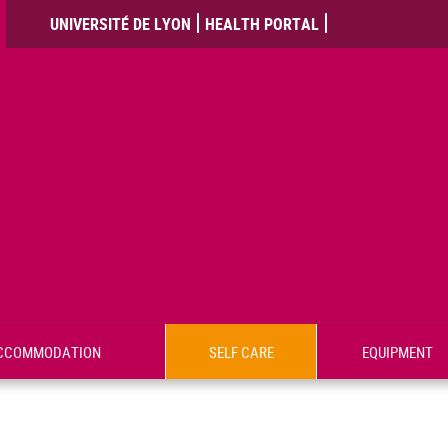
UNIVERSITÉ DE LYON
HEALTH PORTAL
CCOMMODATION
SELF CARE
EQUIPMENT