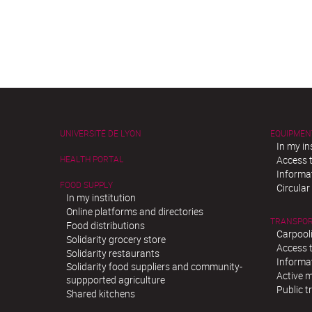
UNIVERSITÉ DE LYON
EQUIPMEN
In my in
HEALTH PORTAL
Access t
Informat
FOOD SUPPLY
Circula
In my institution
Online platforms and directories
TRANSPO
Food distributions
Carpool
Solidarity grocery store
Access t
Solidarity restaurants
Informat
Solidarity food suppliers and community-
Active m
suppported agriculture
Public t
Shared kitchens