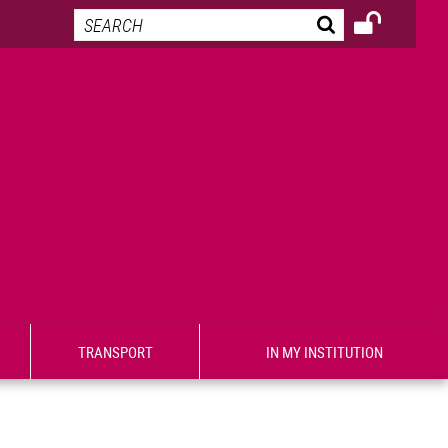
TRANSPORT
IN MY INSTITUTION