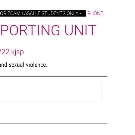
OR ECAM LASALLE STUDENTS ONLY -
RHÔNE
EPORTING UNIT
722.kjsp
 and sexual violence.