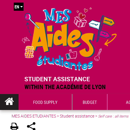
EN
STUDENT ASSISTANCE
WITHIN THE ACADÉMIE DE LYON
FOOD SUPPLY
BUDGET
A
MES AIDES ETUDIANTES
>
Student assistance
>
Self care : all items