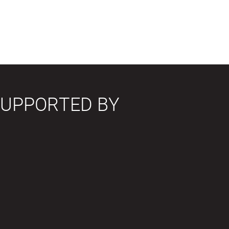
SUPPORTED BY