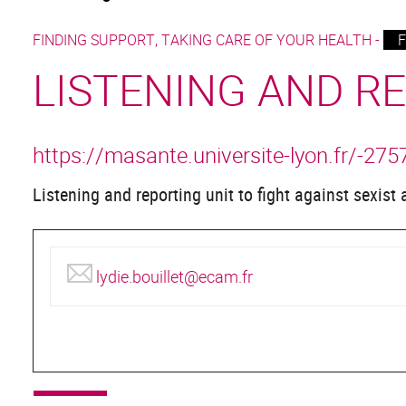
FINDING SUPPORT, TAKING CARE OF YOUR HEALTH -
F
LISTENING AND R
https://masante.universite-lyon.fr/-275
Listening and reporting unit to fight against sexist
lydie.bouillet@ecam.fr