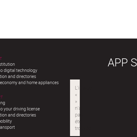
APP 
T
stitution
o digital technology
ion and directories
r economy and home appliances
RT
ing
o your driving license
ion and directories
obility
ransport