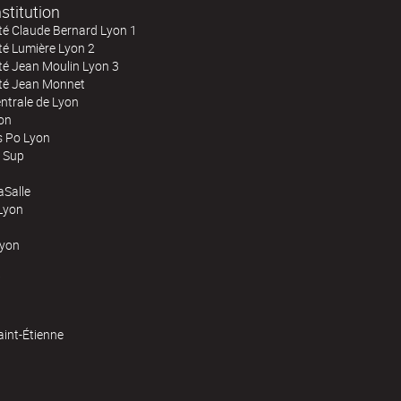
stitution
té Claude Bernard Lyon 1
té Lumière Lyon 2
té Jean Moulin Lyon 3
ité Jean Monnet
ntrale de Lyon
on
s Po Lyon
 Sup
Salle
Lyon
Lyon
aint-Étienne