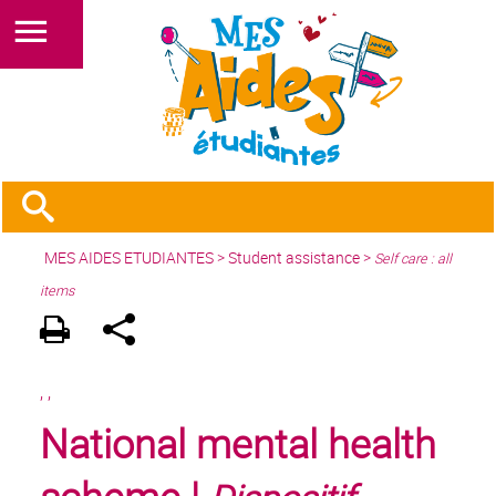
MES AIDES ETUDIANTES
>
Student assistance
>
Self care : all
items
,
,
National mental health