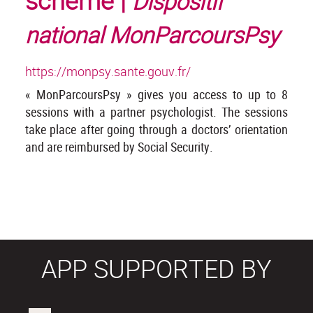
scheme |
Dispositif
national MonParcoursPsy
https://monpsy.sante.gouv.fr/
« MonParcoursPsy » gives you access to up to 8
sessions with a partner psychologist. The sessions
take place after going through a doctors’ orientation
and are reimbursed by Social Security.
APP SUPPORTED BY