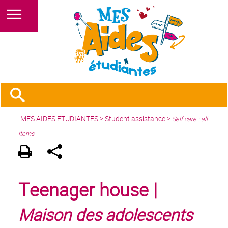
MES AIDES ETUDIANTES
>
Student assistance
>
Self care : all
items
Teenager house |
Maison des adolescents