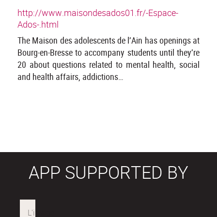
http://www.maisondesados01.fr/-Espace-
Ados-.html
The Maison des adolescents de l’Ain has openings at
Bourg-en-Bresse to accompany students until they’re
20 about questions related to mental health, social
and health affairs, addictions…
APP SUPPORTED BY