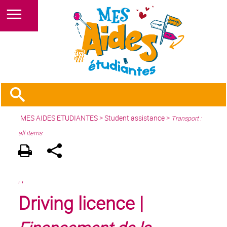
MES AIDES ETUDIANTES
>
Student assistance
>
Transport :
all items
,
,
Driving licence |