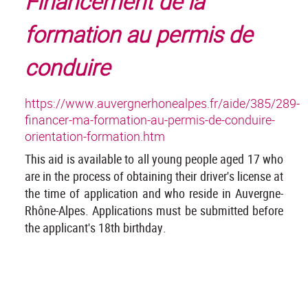
Financement de la
formation au permis de
conduire
https://www.auvergnerhonealpes.fr/aide/385/289-
financer-ma-formation-au-permis-de-conduire-
orientation-formation.htm
This aid is available to all young people aged 17 who
are in the process of obtaining their driver's license at
the time of application and who reside in Auvergne-
Rhône-Alpes. Applications must be submitted before
the applicant's 18th birthday.