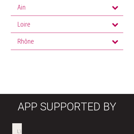
Ain
Loire
Rhône
APP SUPPORTED BY