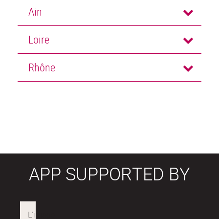
Ain
Loire
Rhône
APP SUPPORTED BY