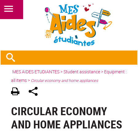
MES AIDES ETUDIANTES
>
Student assistance
>
Equipment :
all items
>
Circular economy and home appliances
CIRCULAR ECONOMY
AND HOME APPLIANCES