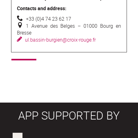
Contacts and address:
+
33 (0)4 74 23 62 17
1
Avenue des Belges – 01000 Bourg en
Bresse
u
l.bassin-burgien@croix-rouge.fr
APP SUPPORTED BY