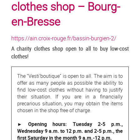
clothes shop – Bourg-
en-Bresse
https://ain.croix-rouge.fr/bassin-burgien-2/
A charity clothes shop open to all to buy low-cost
clothes!
The “Vesti’boutique” is open to all. The aim is to
offer as many people as possible the ability to
find low-cost clothes without having to justify
their situation. If you are in a financially
precarious situation, you may obtain the items
chosen in the shop free of charge.
► Opening hours: Tuesday 2-5 p.m.,
Wednesday 9 a.m. to 12 p.m. and 2-5 p.m., the
first Saturday in the month 9 a.m.-12 p.m.