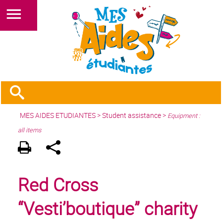
MES AIDES ETUDIANTES
>
Student assistance
>
Equipment :
all items
Red Cross
“Vesti’boutique” charity