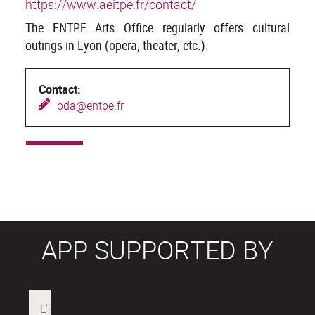
https://www.aeitpe.fr/contact/
The ENTPE Arts Office regularly offers cultural
outings in Lyon (opera, theater, etc.).
Contact:
b
da@entpe.fr
APP SUPPORTED BY