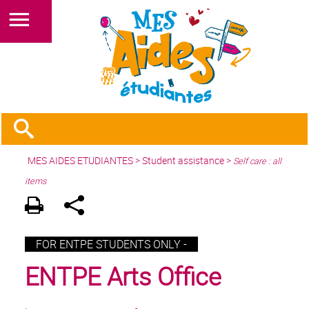
MES AIDES ETUDIANTES
>
Student assistance
>
Self care : all
items
FOR ENTPE STUDENTS ONLY -
ENTPE Arts Office