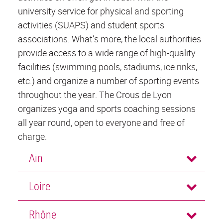
university service for physical and sporting
activities (SUAPS) and student sports
associations. What’s more, the local authorities
provide access to a wide range of high-quality
facilities (swimming pools, stadiums, ice rinks,
etc.) and organize a number of sporting events
throughout the year. The Crous de Lyon
organizes yoga and sports coaching sessions
all year round, open to everyone and free of
charge.
Ain
Loire
Rhône