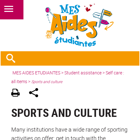
MES AIDES ETUDIANTES
>
Student assistance
>
Self care :
all items
>
Sports and culture
SPORTS AND CULTURE
Many institutions have a wide range of sporting
activities on offer: get in touch with the