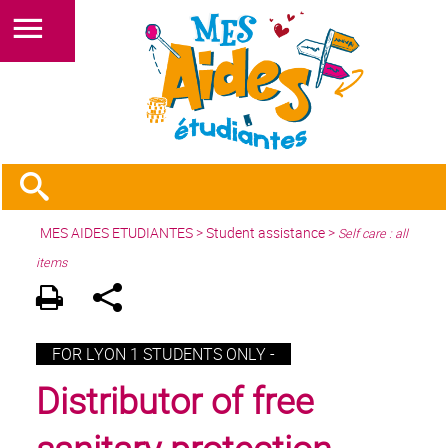
MES AIDES ETUDIANTES
>
Student assistance
>
Self care : all
items
FOR LYON 1 STUDENTS ONLY -
Distributor of free