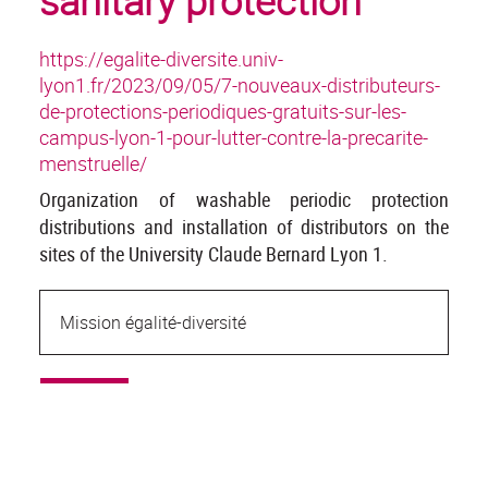
sanitary protection
https://egalite-diversite.univ-
lyon1.fr/2023/09/05/7-nouveaux-distributeurs-
de-protections-periodiques-gratuits-sur-les-
campus-lyon-1-pour-lutter-contre-la-precarite-
menstruelle/
Organization of washable periodic protection
distributions and installation of distributors on the
sites of the University Claude Bernard Lyon 1.
Mission égalité-diversité