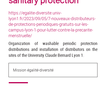
sanitary protection
https://egalite-diversite.univ-
lyon1.fr/2023/09/05/7-nouveaux-distributeurs-
de-protections-periodiques-gratuits-sur-les-
campus-lyon-1-pour-lutter-contre-la-precarite-
menstruelle/
Organization of washable periodic protection
distributions and installation of distributors on the
sites of the University Claude Bernard Lyon 1.
Mission égalité-diversité