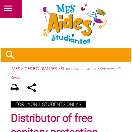
MES AIDES ETUDIANTES
>
Student assistance
>
Self care : all
items
FOR LYON 1 STUDENTS ONLY -
Distributor of free